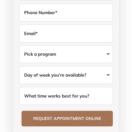
REQUEST APPOINTMENT ONLINE