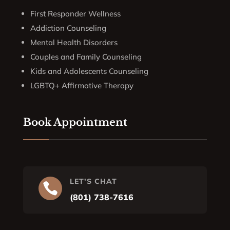
First Responder Wellness
Addiction Counseling
Mental Health Disorders
Couples and Family Counseling
Kids and Adolescents Counseling
LGBTQ+ Affirmative Therapy
Book Appointment
LET'S CHAT

(801) 738-7616