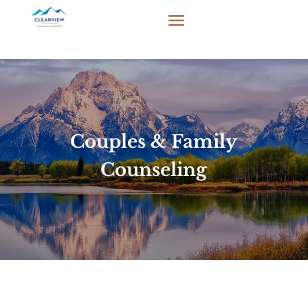
Couples & Family
Counseling