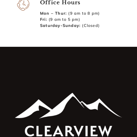
Office Hours
Mon – Thur:
(9 am to 8 pm)
Fri:
(9 am to 5 pm)
Saturday-Sunday:
(Closed)