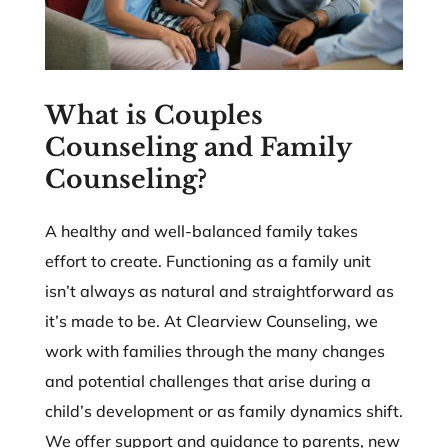
What is Couples
Counseling and Family
Counseling?
A healthy and well-balanced family takes
effort to create. Functioning as a family unit
isn’t always as natural and straightforward as
it’s made to be. At Clearview Counseling, we
work with families through the many changes
and potential challenges that arise during a
child’s development or as family dynamics shift.
We offer support and guidance to parents, new