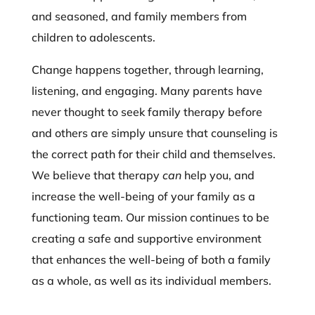
and seasoned, and family members from
children to adolescents.
Change happens together, through learning,
listening, and engaging. Many parents have
never thought to seek family therapy before
and others are simply unsure that counseling is
the correct path for their child and themselves.
We believe that therapy
can
help you, and
increase the well-being of your family as a
functioning team. Our mission continues to be
creating a safe and supportive environment
that enhances the well-being of both a family
as a whole, as well as its individual members.