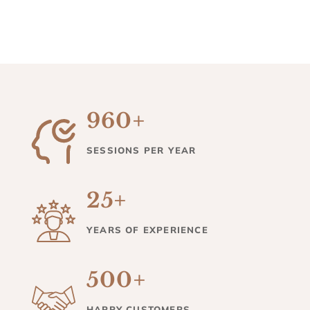
960+
SESSIONS PER YEAR
25+
YEARS OF EXPERIENCE
500+
HAPPY CUSTOMERS