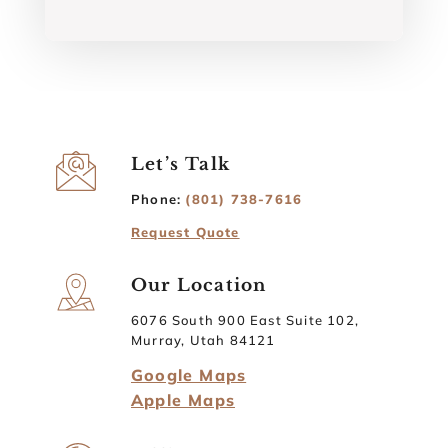
Let’s Talk
Phone:
(801) 738-7616
Request Quote
Our Location
6076 South 900 East Suite 102,
Murray, Utah 84121
Google Maps
Apple Maps