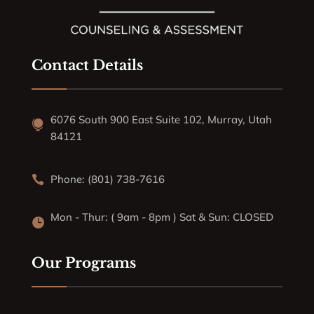
Contact Details
6076 South 900 East Suite 102, Murray, Utah

84121
Phone: (801) 738-7616

Mon - Thur: ( 9am - 8pm ) Sat & Sun: CLOSED

Our Programs