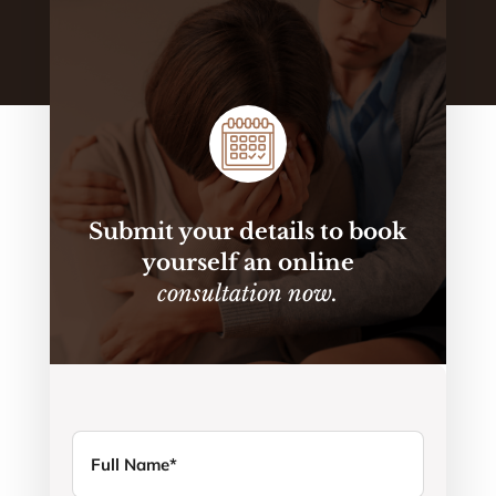
Submit your details to book
yourself an online
consultation now.